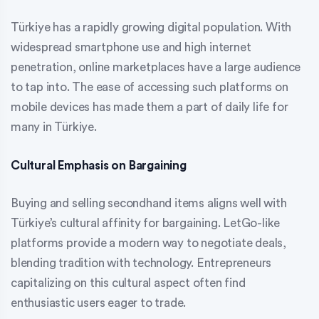
Türkiye has a rapidly growing digital population. With
widespread smartphone use and high internet
penetration, online marketplaces have a large audience
to tap into. The ease of accessing such platforms on
mobile devices has made them a part of daily life for
many in Türkiye.
Cultural Emphasis on Bargaining
Buying and selling secondhand items aligns well with
Türkiye’s cultural affinity for bargaining. LetGo-like
platforms provide a modern way to negotiate deals,
blending tradition with technology. Entrepreneurs
capitalizing on this cultural aspect often find
enthusiastic users eager to trade.