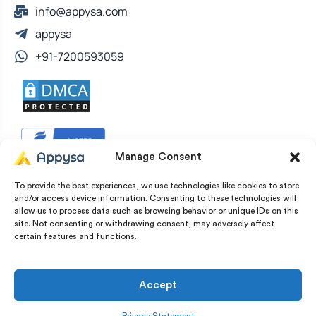
info@appysa.com
appysa
+91-7200593059
Manage Consent
To provide the best experiences, we use technologies like cookies to store
and/or access device information. Consenting to these technologies will
allow us to process data such as browsing behavior or unique IDs on this
site. Not consenting or withdrawing consent, may adversely affect
certain features and functions.
© Copyright 2022 – 2026 Appysa Technologies. All
Rights Reserved
Accept