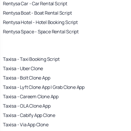
Rentysa Car - Car Rental Script
Rentysa Boat - Boat Rental Script
Rentysa Hotel - Hotel Booking Script
Rentysa Space - Space Rental Script
Taxisa - Taxi Booking Script
Taxisa - Uber Clone
Taxisa - Bolt Clone App
Taxisa - Lyft Clone App | Grab Clone App
Taxisa - Careem Clone App
Taxisa - OLA Clone App
Taxisa - Cabify App Clone
Taxisa - Via App Clone