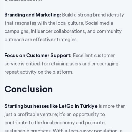
Branding and Marketing:
Build a strong brand identity
that resonates with the local culture. Social media
campaigns, influencer collaborations, and community
outreach are effective strategies.
Focus on Customer Support:
Excellent customer
service is critical for retaining users and encouraging
repeat activity on the platform.
Conclusion
Starting businesses like LetGo in Türkiye
is more than
just a profitable venture; it’s an opportunity to
contribute to the local economy and promote
sustainable practices. With a tech-savvy population, a