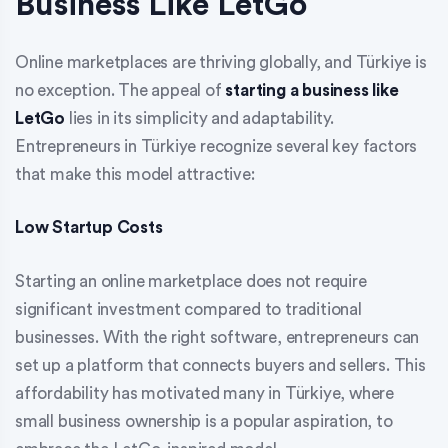
Business Like LetGo
Online marketplaces are thriving globally, and Türkiye is
no exception. The appeal of
starting a business like
LetGo
lies in its simplicity and adaptability.
Entrepreneurs in Türkiye recognize several key factors
that make this model attractive:
Low Startup Costs
Starting an online marketplace does not require
significant investment compared to traditional
businesses. With the right software, entrepreneurs can
set up a platform that connects buyers and sellers. This
affordability has motivated many in Türkiye, where
small business ownership is a popular aspiration, to