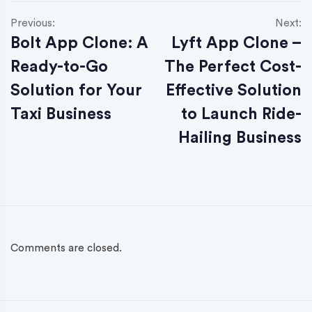
Previous:
Next:
Bolt App Clone: A
Lyft App Clone –
Ready-to-Go
The Perfect Cost-
Solution for Your
Effective Solution
Taxi Business
to Launch Ride-
Hailing Business
Comments are closed.