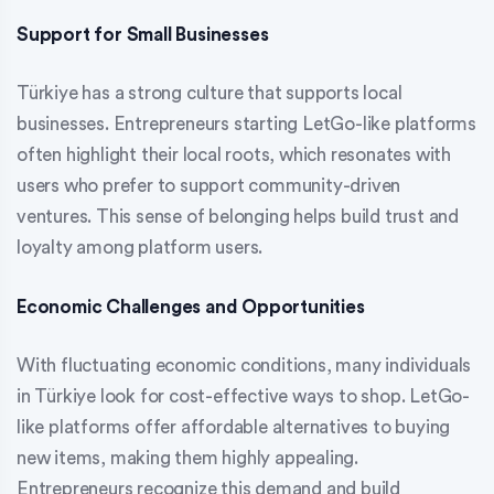
Support for Small Businesses
Türkiye has a strong culture that supports local
businesses. Entrepreneurs starting LetGo-like platforms
often highlight their local roots, which resonates with
users who prefer to support community-driven
ventures. This sense of belonging helps build trust and
loyalty among platform users.
Economic Challenges and Opportunities
With fluctuating economic conditions, many individuals
in Türkiye look for cost-effective ways to shop. LetGo-
like platforms offer affordable alternatives to buying
new items, making them highly appealing.
Entrepreneurs recognize this demand and build