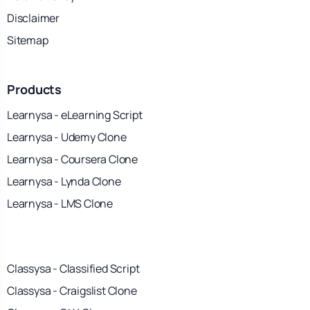
Disclaimer
Sitemap
Products
Learnysa - eLearning Script
Learnysa - Udemy Clone
Learnysa - Coursera Clone
Learnysa - Lynda Clone
Learnysa - LMS Clone
Classysa - Classified Script
Classysa - Craigslist Clone