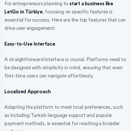
For entrepreneurs planning to
start a business like
LetGo in Türkiye
, focusing on specific features is
essential for success. Here are the top features that can
drive user engagement:
Easy-to-Use Interface
A straightforward interface is crucial. Platforms need to
be designed with simplicity in mind, ensuring that even
first-time users can navigate effortlessly.
Localized Approach
Adapting the platform to meet local preferences, such
as including Turkish language support and popular
payment methods, is essential for reaching a broader