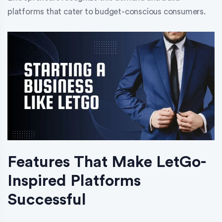
platforms that cater to budget-conscious consumers.
Features That Make LetGo-
Inspired Platforms
Successful