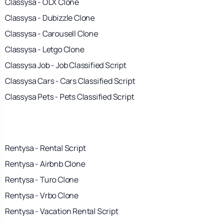
Classysa - OLX Clone
Classysa - Dubizzle Clone
Classysa - Carousell Clone
Classysa - Letgo Clone
Classysa Job - Job Classified Script
Classysa Cars - Cars Classified Script
Classysa Pets - Pets Classified Script
Rentysa - Rental Script
Rentysa - Airbnb Clone
Rentysa - Turo Clone
Rentysa - Vrbo Clone
Rentysa - Vacation Rental Script