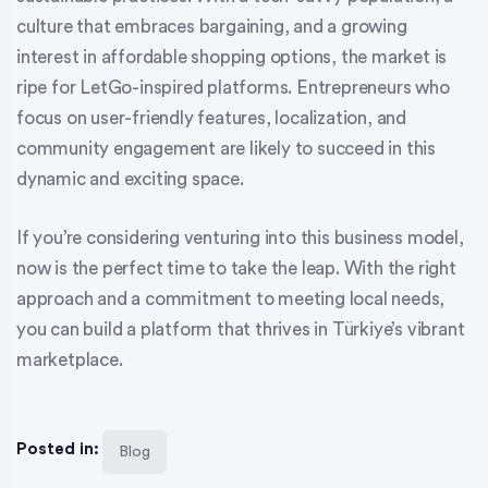
culture that embraces bargaining, and a growing
interest in affordable shopping options, the market is
ripe for LetGo-inspired platforms. Entrepreneurs who
focus on user-friendly features, localization, and
community engagement are likely to succeed in this
dynamic and exciting space.
If you’re considering venturing into this business model,
now is the perfect time to take the leap. With the right
approach and a commitment to meeting local needs,
you can build a platform that thrives in Türkiye’s vibrant
marketplace.
Posted in:
Blog