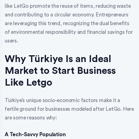
like LetGo promote the reuse of items, reducing waste
and contributing to a circular economy. Entrepreneurs
are leveraging this trend, recognizing the dual benefits
of environmental responsibility and financial savings for
users.
Why Türkiye Is an Ideal
Market to Start Business
Like Letgo
Türkiye’s unique socio-economic factors make it a
fertile ground for businesses modeled after LetGo. Here
are some reasons why:
A Tech-Savvy Population