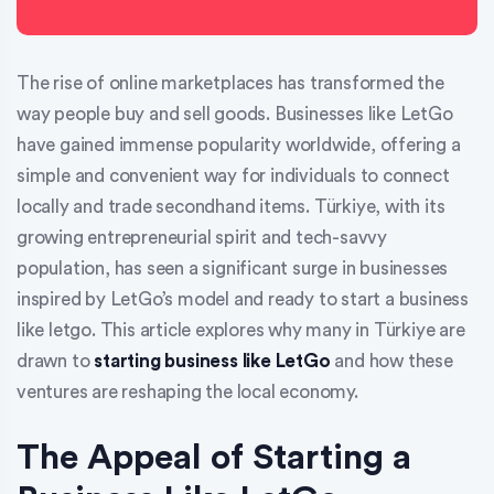
The rise of online marketplaces has transformed the
way people buy and sell goods. Businesses like LetGo
have gained immense popularity worldwide, offering a
simple and convenient way for individuals to connect
locally and trade secondhand items. Türkiye, with its
growing entrepreneurial spirit and tech-savvy
population, has seen a significant surge in businesses
inspired by LetGo’s model and ready to start a business
like letgo. This article explores why many in Türkiye are
drawn to
starting business like LetGo
and how these
ventures are reshaping the local economy.
The Appeal of Starting a