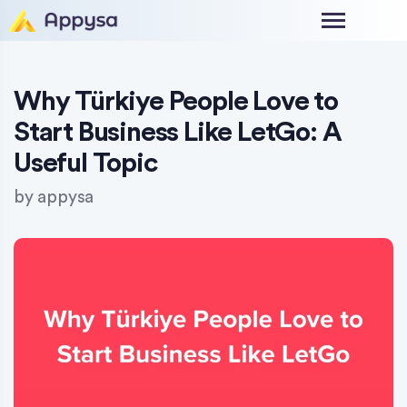
Why Türkiye People Love to
Start Business Like LetGo: A
Useful Topic
by
appysa