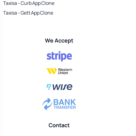
Taxisa - Curb App Clone
Taxisa - Gett App Clone
We Accept
Contact