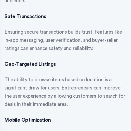
audience.
Safe Transactions
Ensuring secure transactions builds trust. Features like
in-app messaging, user verification, and buyer-seller
ratings can enhance safety and reliability.
Geo-Targeted Listings
The ability to browse items based on location is a
significant draw for users. Entrepreneurs can improve
the user experience by allowing customers to search for
deals in their immediate area.
Mobile Optimization