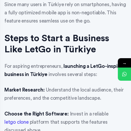
Since many users in Türkiye rely on smartphones, having
a fully optimized mobile app is non-negotiable. This
feature ensures seamless use on the go.
Steps to Start a Business
Like LetGo in Türkiye
→
For aspiring entrepreneurs,
launching a LetGo-inspired
business in Türkiye
involves several steps:
Market Research:
Understand the local audience, their
preferences, and the competitive landscape.
Choose the Right Software:
Invest in a reliable
letgo clone
platform that supports the features
discussed above.