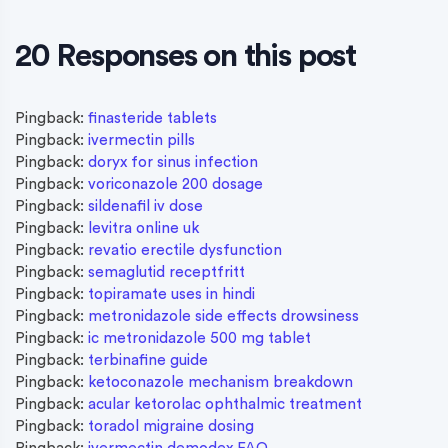
20 Responses on this post
Pingback:
finasteride tablets
Pingback:
ivermectin pills
Pingback:
doryx for sinus infection
Pingback:
voriconazole 200 dosage
Pingback:
sildenafil iv dose
Pingback:
levitra online uk
Pingback:
revatio erectile dysfunction
Pingback:
semaglutid receptfritt
Pingback:
topiramate uses in hindi
Pingback:
metronidazole side effects drowsiness
Pingback:
ic metronidazole 500 mg tablet
Pingback:
terbinafine guide
Pingback:
ketoconazole mechanism breakdown
Pingback:
acular ketorolac ophthalmic treatment
Pingback:
toradol migraine dosing