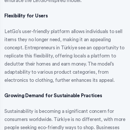
embrace the LetGo-inspired model.
Flexibility for Users
LetGo’s user-friendly platform allows individuals to sell
items they no longer need, making it an appealing
concept. Entrepreneurs in Türkiye see an opportunity to
replicate this flexibility, offering locals a platform to
declutter their homes and earn money. The model’s
adaptability to various product categories, from
electronics to clothing, further enhances its appeal.
Growing Demand for Sustainable Practices
Sustainability is becoming a significant concern for
consumers worldwide. Türkiye is no different, with more
people seeking eco-friendly ways to shop. Businesses