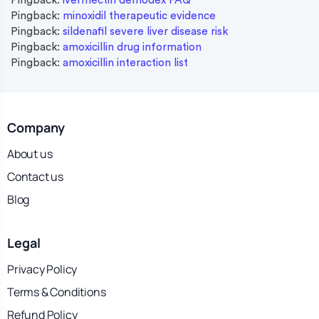
Pingback:
ivermectin demodex FAQ
Pingback:
minoxidil therapeutic evidence
Pingback:
sildenafil severe liver disease risk
Pingback:
amoxicillin drug information
Pingback:
amoxicillin interaction list
Company
About us
Contact us
Blog
Legal
Privacy Policy
Terms & Conditions
Refund Policy