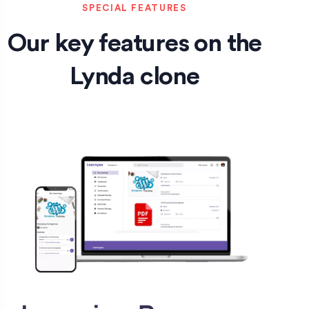
SPECIAL FEATURES
Our key features on the
Lynda clone