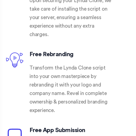
Upon securing your Lynda Clone, we
take care of installing the script on
your server, ensuring a seamless
experience without any extra
charges.
Free Rebranding
Transform the Lynda Clone script
into your own masterpiece by
rebranding it with your logo and
company name. Revel in complete
ownership & personalized branding
experience.
Free App Submission