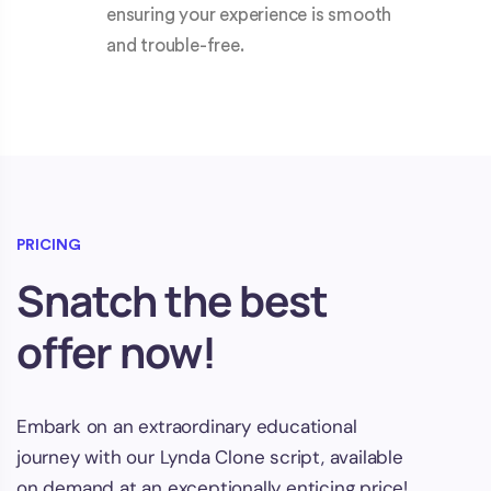
ensuring your experience is smooth
and trouble-free.
PRICING
Snatch the best
offer now!
Embark on an extraordinary educational
journey with our Lynda Clone script, available
on demand at an exceptionally enticing price!