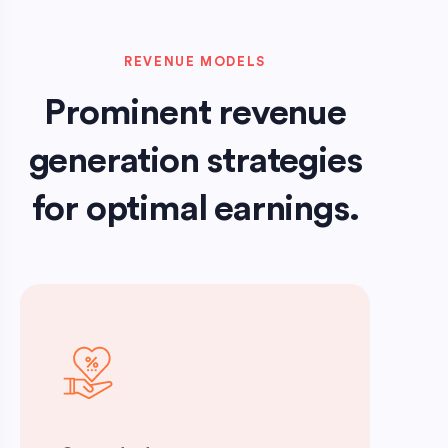
REVENUE MODELS
Prominent revenue
generation strategies
for optimal earnings.