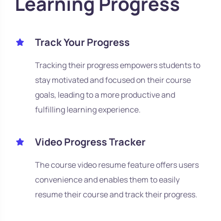
Learning Progress
Track Your Progress
Tracking their progress empowers students to
stay motivated and focused on their course
goals, leading to a more productive and
fulfilling learning experience.
Video Progress Tracker
The course video resume feature offers users
convenience and enables them to easily
resume their course and track their progress.