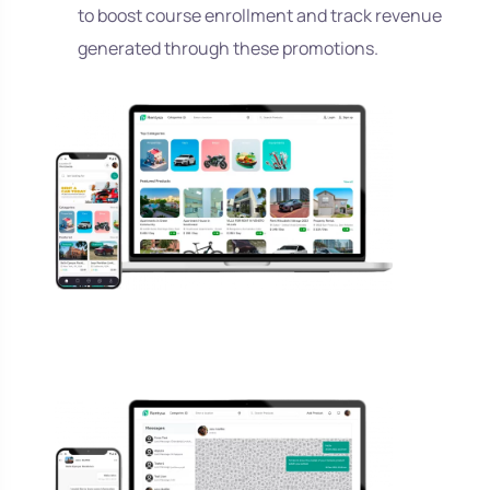
to boost course enrollment and track revenue
generated through these promotions.