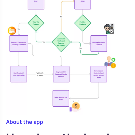
About the app