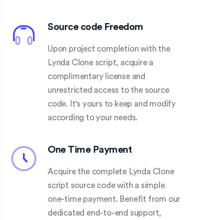
Source code Freedom
Upon project completion with the
Lynda Clone script, acquire a
complimentary license and
unrestricted access to the source
code. It's yours to keep and modify
according to your needs.
One Time Payment
Acquire the complete Lynda Clone
script source code with a simple
one-time payment. Benefit from our
dedicated end-to-end support,