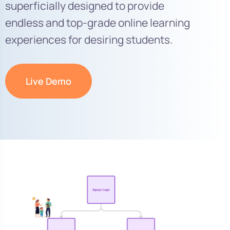
superficially designed to provide
endless and top-grade online learning
experiences for desiring students.
Live Demo