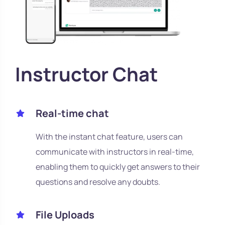
Instructor Chat
Real-time chat
With the instant chat feature, users can
communicate with instructors in real-time,
enabling them to quickly get answers to their
questions and resolve any doubts.
File Uploads