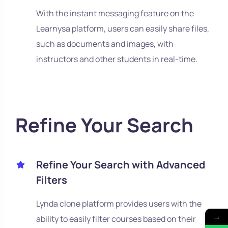
With the instant messaging feature on the
Learnysa platform, users can easily share files,
such as documents and images, with
instructors and other students in real-time.
Refine Your Search
Refine Your Search with Advanced
Filters
Lynda clone platform provides users with the
→
ability to easily filter courses based on their