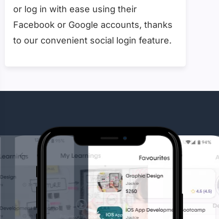
or log in with ease using their
Facebook or Google accounts, thanks
to our convenient social login feature.