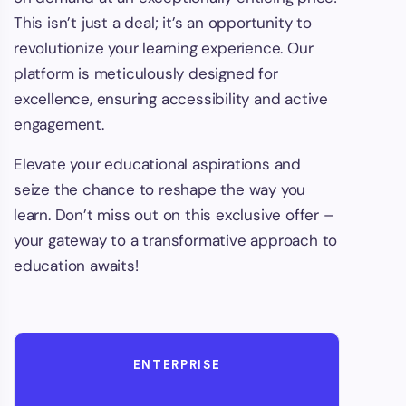
This isn’t just a deal; it’s an opportunity to
revolutionize your learning experience. Our
platform is meticulously designed for
excellence, ensuring accessibility and active
engagement.
Elevate your educational aspirations and
seize the chance to reshape the way you
learn. Don’t miss out on this exclusive offer –
your gateway to a transformative approach to
education awaits!
ENTERPRISE