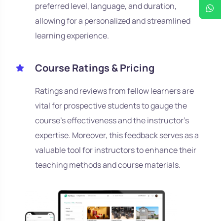
preferred level, language, and duration,
allowing for a personalized and streamlined
learning experience.
Course Ratings & Pricing
Ratings and reviews from fellow learners are
vital for prospective students to gauge the
course's effectiveness and the instructor's
expertise. Moreover, this feedback serves as a
valuable tool for instructors to enhance their
teaching methods and course materials.