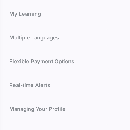
My Learning
Multiple Languages
Flexible Payment Options
Real-time Alerts
Managing Your Profile