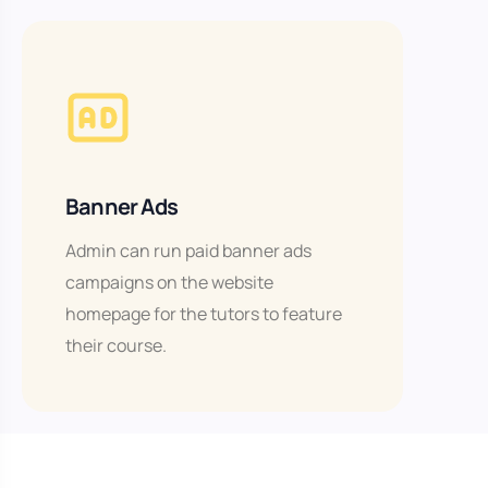
Banner Ads
Admin can run paid banner ads
campaigns on the website
homepage for the tutors to feature
their course.