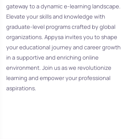
gateway to a dynamic e-learning landscape.
Elevate your skills and knowledge with
graduate-level programs crafted by global
organizations. Appysa invites you to shape
your educational journey and career growth
in a supportive and enriching online
environment. Join us as we revolutionize
learning and empower your professional
aspirations.