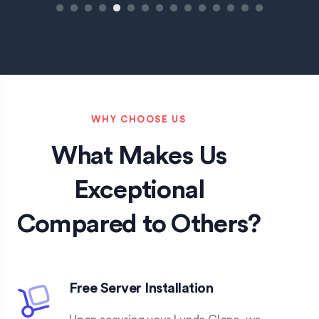
1
2
3
4
5
6
7
8
9
10
11
12
13
14
15
WHY CHOOSE US
What Makes Us
Exceptional
Compared to Others?
Free Server Installation