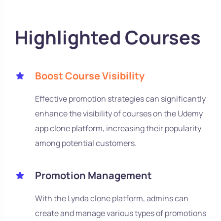
Highlighted Courses
Boost Course Visibility
Effective promotion strategies can significantly
enhance the visibility of courses on the Udemy
app clone platform, increasing their popularity
among potential customers.
Promotion Management
With the Lynda clone platform, admins can
create and manage various types of promotions