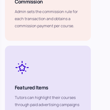
Commission
Admin sets the commission rule for
each transaction and obtains a
commission payment per course.
Featured Items
Tutors can highlight their courses
through paid advertising campaigns