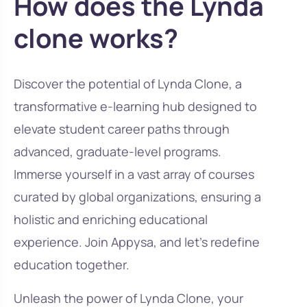
How does the Lynda
clone works?
Discover the potential of Lynda Clone, a
transformative e-learning hub designed to
elevate student career paths through
advanced, graduate-level programs.
Immerse yourself in a vast array of courses
curated by global organizations, ensuring a
holistic and enriching educational
experience. Join Appysa, and let’s redefine
education together.
Unleash the power of Lynda Clone, your