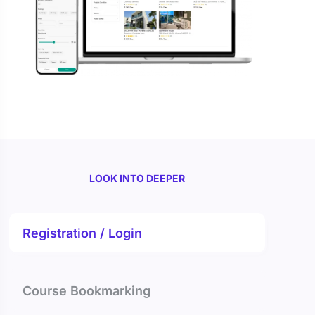
LOOK INTO DEEPER
Registration / Login
Course Bookmarking