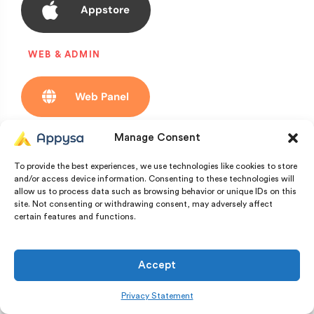
Appstore
WEB & ADMIN
Web Panel
Manage Consent
Admin Demo
To provide the best experiences, we use technologies like cookies to store
and/or access device information. Consenting to these technologies will
allow us to process data such as browsing behavior or unique IDs on this
Witness the app in
site. Not consenting or withdrawing consent, may adversely affect
certain features and functions.
real time
Accept
Privacy Statement
User Login: