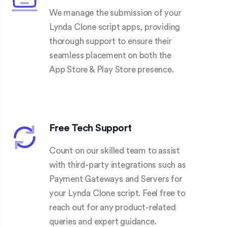
We manage the submission of your
Lynda Clone script apps, providing
thorough support to ensure their
seamless placement on both the
App Store & Play Store presence.
Free Tech Support
Count on our skilled team to assist
with third-party integrations such as
Payment Gateways and Servers for
your Lynda Clone script. Feel free to
reach out for any product-related
queries and expert guidance.