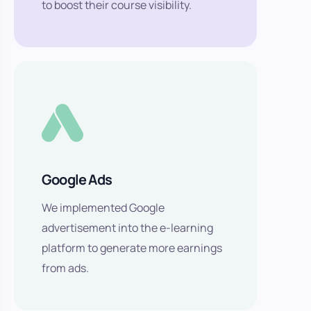
to boost their course visibility.
Google Ads
We implemented Google
advertisement into the e-learning
platform to generate more earnings
from ads.