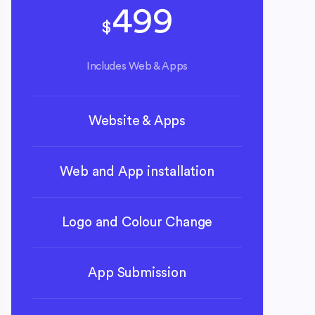
499
$
Includes Web & Apps
Website & Apps
Web and App installation
Logo and Colour Change
App Submission