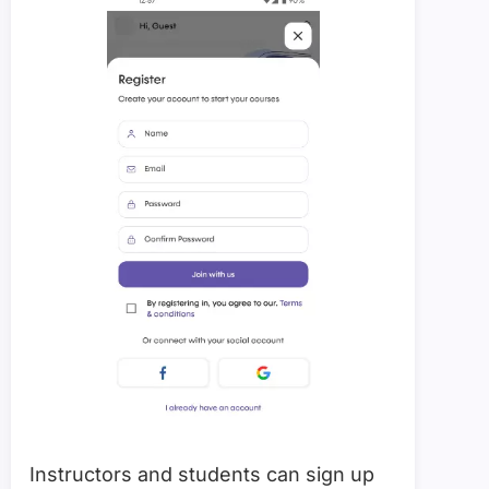
Instructors and students can sign up