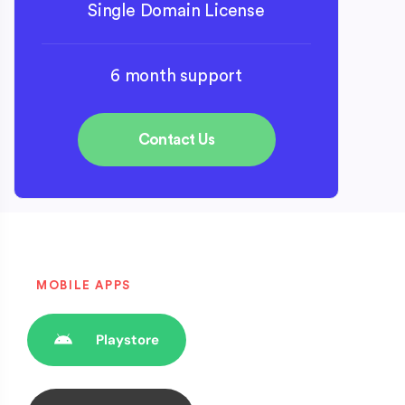
Single Domain License
6 month support
Contact Us
MOBILE APPS
Playstore