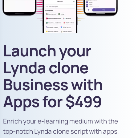
Launch your
Lynda clone​
Business with
Apps for $499
Enrich your e-learning medium with the
top-notch Lynda clone script with apps,