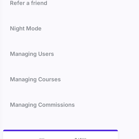
Refer a friend
Night Mode
Managing Users
Managing Courses
Managing Commissions