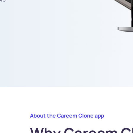
About the Careem Clone app
Why Careem Cl