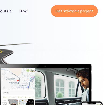
out us
Blog
Get started a project