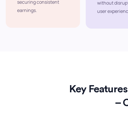
securing consistent
without disrup
earnings.
user experienc
Key Features 
– 