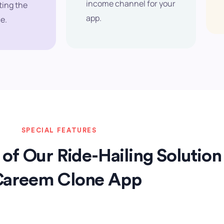
income channel for your
ting the
app.
e.
SPECIAL FEATURES
of Our Ride-Hailing Solution
Careem Clone App