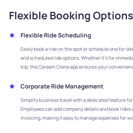
Flexible Booking Option
Flexible Ride Scheduling
Easily book a ride on the spot or schedule one for lat
and scheduled ride options. Whether it's for immedia
trip, the Careem Clone app ensures your convenience 
Corporate Ride Management
Simplify business travel with a dedicated feature for
Employees can add company details and book rides w
invoicing, making it easy to manage expenses for wor