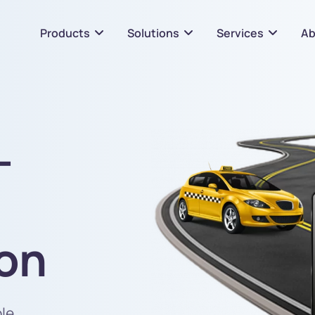
Products
Solutions
Services
Ab
-
ion
ble