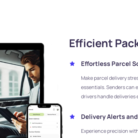
Efficient Pac
Effortless Parcel S
Make parcel delivery stres
essentials. Senders can e
drivers handle deliveries e
Delivery Alerts an
Experience precision with