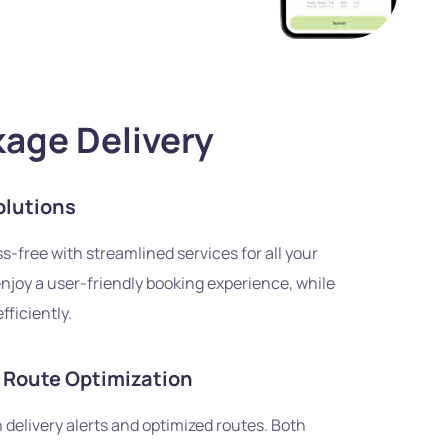
kage Delivery
olutions
s-free with streamlined services for all your
njoy a user-friendly booking experience, while
fficiently.
d Route Optimization
 delivery alerts and optimized routes. Both