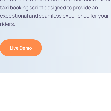
taxi booking script designed to provide an
exceptional and seamless experience for your
riders.
Live Demo