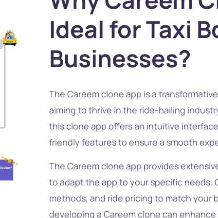
Ideal for Taxi 
Businesses?
The Careem clone app is a transformative 
aiming to thrive in the ride-hailing indus
this clone app offers an intuitive interfac
friendly features to ensure a smooth exper
The Careem clone app provides extensive
to adapt the app to your specific needs
methods, and ride pricing to match your 
developing a Careem clone can enhance 