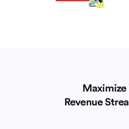
Maximize 
Revenue Stre