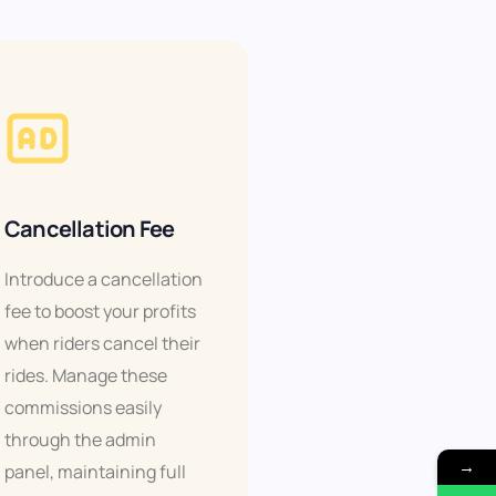
Cancellation Fee
Introduce a cancellation
fee to boost your profits
when riders cancel their
rides. Manage these
commissions easily
through the admin
→
panel, maintaining full