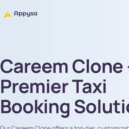
Careem Clone 
Premier Taxi
Booking Solut
Our Careem Clone offers a top-tier, customiza