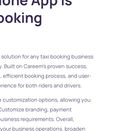
Booking
solution for any taxi booking business
try. Built on Careem’s proven success,
e, efficient booking process, and user-
ience for both riders and drivers.
 customization options, allowing you
. Customize branding, payment
business requirements. Overall,
your business operations, broaden