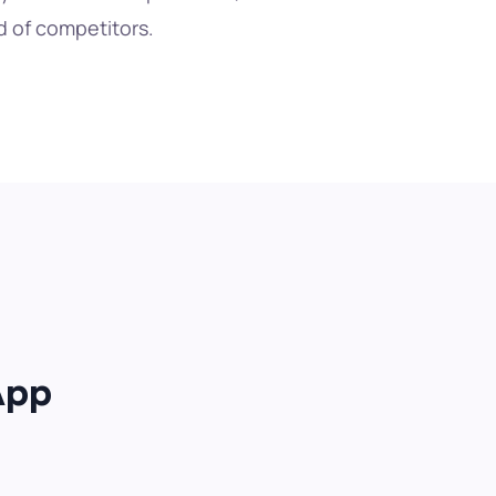
 of competitors.
App