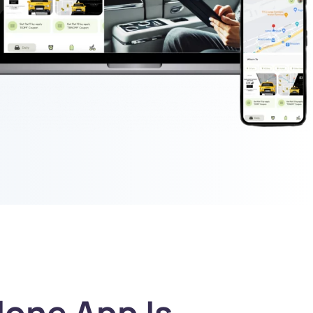
one App Is