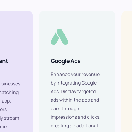
ent
Google Ads
Enhance your revenue
by integrating Google
usinesses
Ads. Display targeted
-catching
ads within the app and
r app.
earn through
ers
impressions and clicks,
dy stream
creating an additional
ome