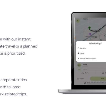
s
er with our instant
te travel or a planned
is prioritized.
 corporate rides.
ith tailored
k-related trips.