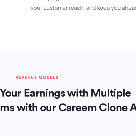
your customer reach, and keep you ahead
REVENUE MODELS
Your Earnings with Multiple
ams with our Careem Clone 