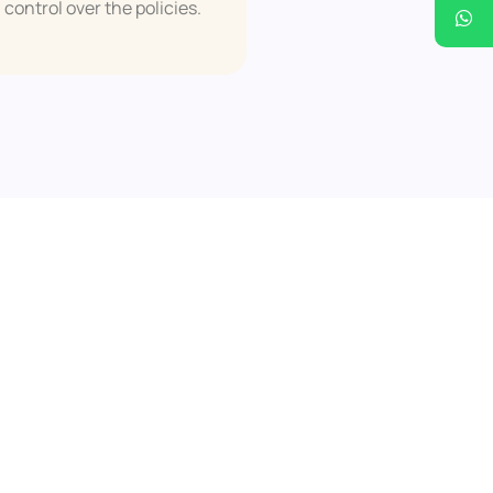
control over the policies.