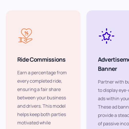
Ride Commissions
Advertisem
Banner
Earn a percentage from
every completed ride,
Partner with b
ensuring a fair share
to display eye
between your business
ads within you
and drivers. This model
These ad bann
helps keep both parties
provide a stea
motivated while
of passive inc