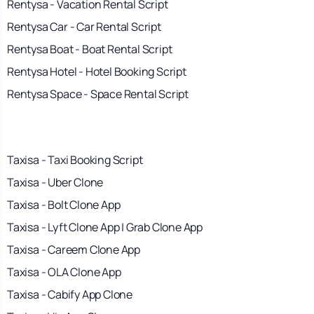
Rentysa - Vacation Rental Script
Rentysa Car - Car Rental Script
Rentysa Boat - Boat Rental Script
Rentysa Hotel - Hotel Booking Script
Rentysa Space - Space Rental Script
Taxisa - Taxi Booking Script
Taxisa - Uber Clone
Taxisa - Bolt Clone App
Taxisa - Lyft Clone App | Grab Clone App
Taxisa - Careem Clone App
Taxisa - OLA Clone App
Taxisa - Cabify App Clone