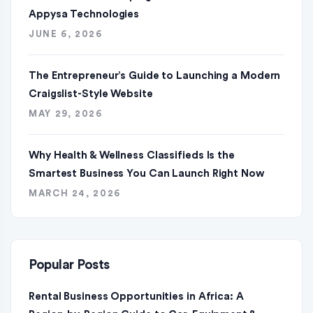
Appysa Technologies
JUNE 6, 2026
The Entrepreneur’s Guide to Launching a Modern
Craigslist-Style Website
MAY 29, 2026
Why Health & Wellness Classifieds Is the
Smartest Business You Can Launch Right Now
MARCH 24, 2026
Popular Posts
Rental Business Opportunities in Africa: A