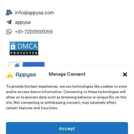
info@appysa.com
appysa
+91-7200593059
Manage Consent
To provide the best experiences, we use technologies like cookies to store
and/or access device information. Consenting to these technologies will
allow us to process data such as browsing behavior or unique IDs on this
site. Not consenting or withdrawing consent, may adversely affect
certain features and functions.
© Copyright 2022 – 2026 Appysa Technologies. All
Rights Reserved
Accept