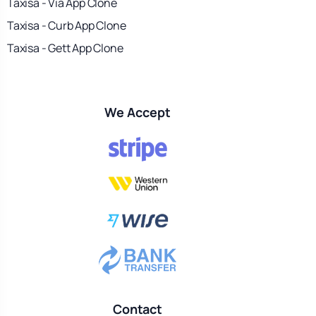
Taxisa - Via App Clone
Taxisa - Curb App Clone
Taxisa - Gett App Clone
We Accept
Contact