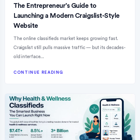
The Entrepreneur’s Guide to
Launching a Modern Craigslist-Style
Website
The online classifieds market keeps growing fast.
Craigslist still pulls massive traffic — but its decades-
old interface...
CONTINUE READING