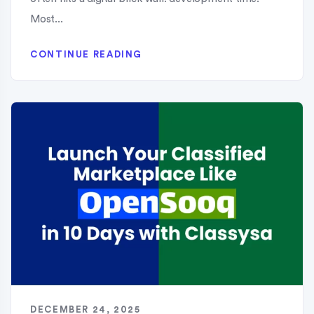
Most...
CONTINUE READING
DECEMBER 24, 2025