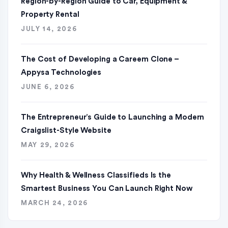
Region-by-Region Guide to Car, Equipment &
Property Rental
JULY 14, 2026
The Cost of Developing a Careem Clone –
Appysa Technologies
JUNE 6, 2026
The Entrepreneur’s Guide to Launching a Modern
Craigslist-Style Website
MAY 29, 2026
Why Health & Wellness Classifieds Is the
Smartest Business You Can Launch Right Now
MARCH 24, 2026