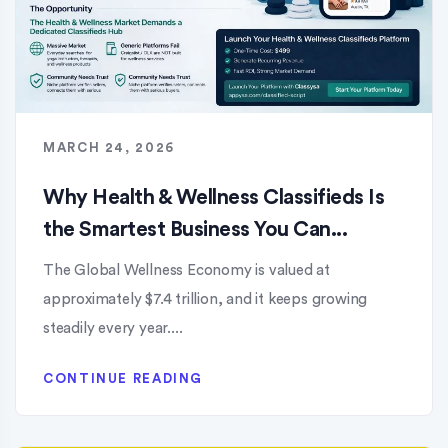
MARCH 24, 2026
Why Health & Wellness Classifieds Is
the Smartest Business You Can...
The Global Wellness Economy is valued at
approximately $7.4 trillion, and it keeps growing
steadily every year....
CONTINUE READING