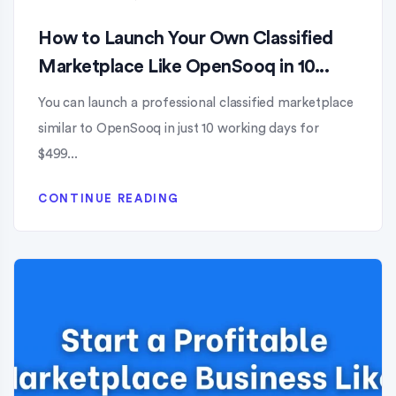
How to Launch Your Own Classified
Marketplace Like OpenSooq in 10...
You can launch a professional classified marketplace
similar to OpenSooq in just 10 working days for
$499...
CONTINUE READING