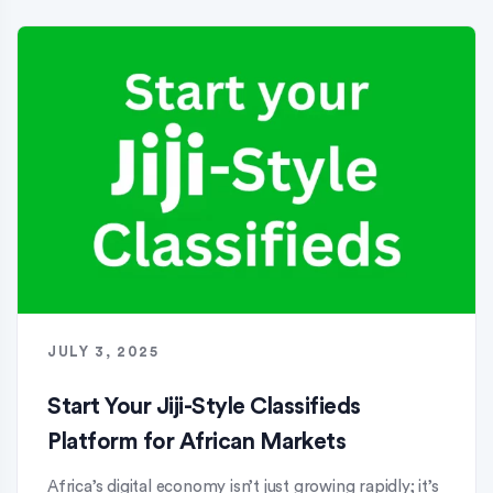
JULY 3, 2025
Start Your Jiji-Style Classifieds
Platform for African Markets
Africa’s digital economy isn’t just growing rapidly; it’s