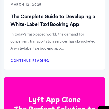
MARCH 12, 2025
The Complete Guide to Developing a
White-Label Taxi Booking App
In today’s fast-paced world, the demand for
convenient transportation services has skyrocketed.
A white-label taxi booking app...
CONTINUE READING