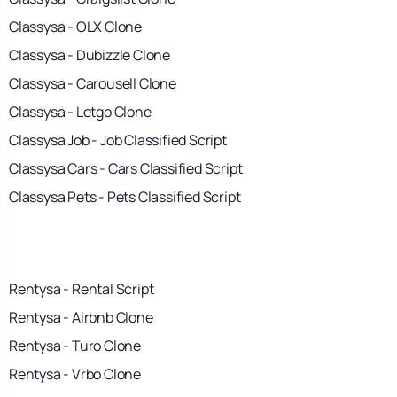
Classysa - OLX Clone
Classysa - Dubizzle Clone
Classysa - Carousell Clone
Classysa - Letgo Clone
Classysa Job - Job Classified Script
Classysa Cars - Cars Classified Script
Classysa Pets - Pets Classified Script
Rentysa - Rental Script
Rentysa - Airbnb Clone
Rentysa - Turo Clone
Rentysa - Vrbo Clone