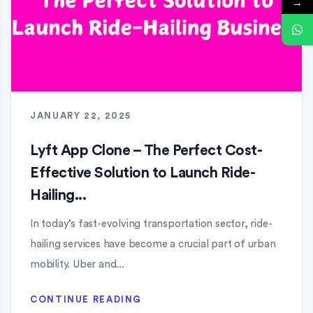
→
JANUARY 22, 2025
Lyft App Clone – The Perfect Cost-
Effective Solution to Launch Ride-
Hailing...
In today’s fast-evolving transportation sector, ride-
hailing services have become a crucial part of urban
mobility. Uber and...
CONTINUE READING