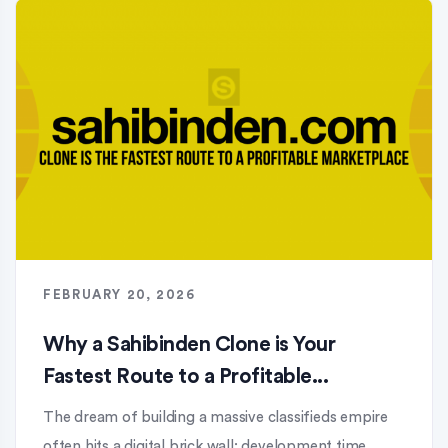
FEBRUARY 20, 2026
Why a Sahibinden Clone is Your
Fastest Route to a Profitable...
The dream of building a massive classifieds empire
often hits a digital brick wall: development time.