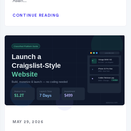
Asian...
CONTINUE READING
MAY 29, 2026