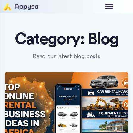
Category:
Blog
Read our latest blog posts