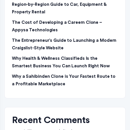
Region-by-Region Guide to Car, Equipment &
Property Rental
The Cost of Developing a Careem Clone –
Appysa Technologies
The Entrepreneur’s Guide to Launching a Modern
Craigslist-Style Website
Why Health & Wellness Classifieds Is the
Smartest Business You Can Launch Right Now
Why a Sahibinden Clone is Your Fastest Route to
a Profitable Marketplace
Recent Comments