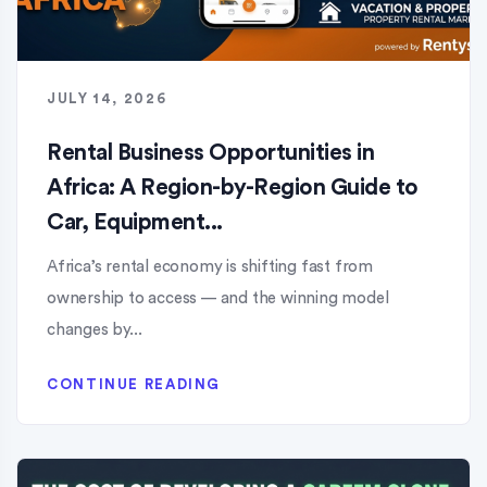
JULY 14, 2026
Rental Business Opportunities in
Africa: A Region-by-Region Guide to
Car, Equipment...
Africa’s rental economy is shifting fast from
ownership to access — and the winning model
changes by...
CONTINUE READING