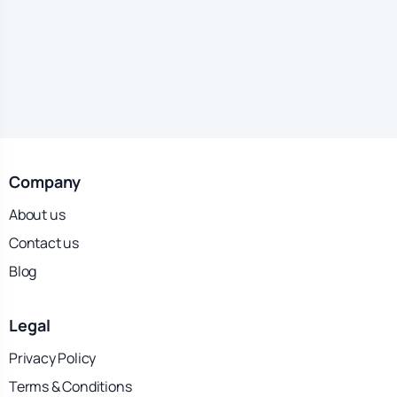
Company
About us
Contact us
Blog
Legal
Privacy Policy
Terms & Conditions