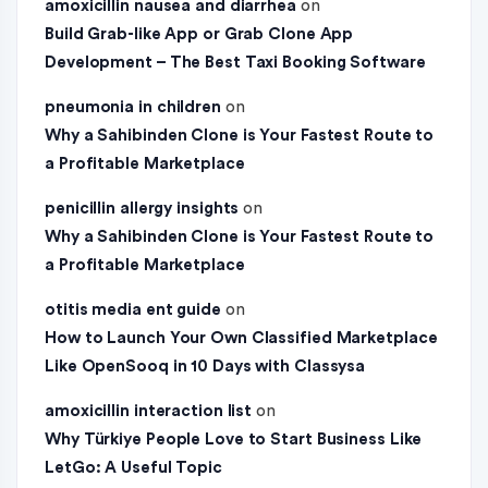
amoxicillin nausea and diarrhea
on
Build Grab-like App or Grab Clone App
Development – The Best Taxi Booking Software
pneumonia in children
on
Why a Sahibinden Clone is Your Fastest Route to
a Profitable Marketplace
penicillin allergy insights
on
Why a Sahibinden Clone is Your Fastest Route to
a Profitable Marketplace
otitis media ent guide
on
How to Launch Your Own Classified Marketplace
Like OpenSooq in 10 Days with Classysa
amoxicillin interaction list
on
Why Türkiye People Love to Start Business Like
LetGo: A Useful Topic