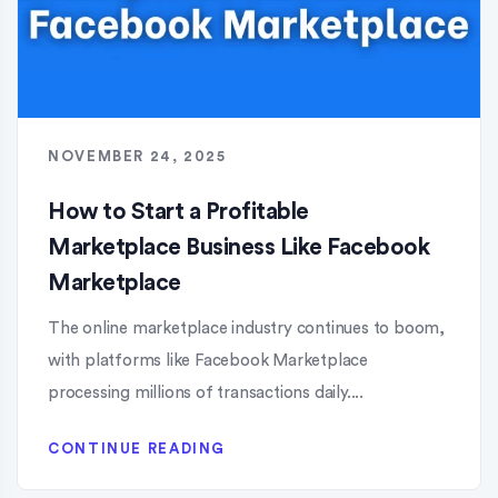
NOVEMBER 24, 2025
How to Start a Profitable
Marketplace Business Like Facebook
Marketplace
The online marketplace industry continues to boom,
with platforms like Facebook Marketplace
processing millions of transactions daily....
CONTINUE READING