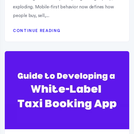
exploding. Mobile-first behavior now defines how
people buy, sell,...
CONTINUE READING