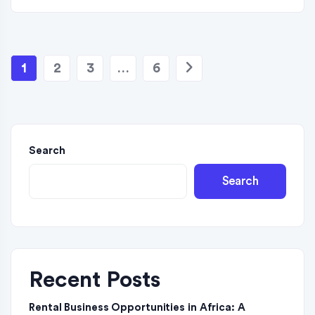
1
2
3
…
6
Search
Search
Recent Posts
Rental Business Opportunities in Africa: A