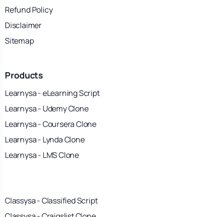
Refund Policy
Disclaimer
Sitemap
Products
Learnysa - eLearning Script
Learnysa - Udemy Clone
Learnysa - Coursera Clone
Learnysa - Lynda Clone
Learnysa - LMS Clone
Classysa - Classified Script
Classysa - Craigslist Clone