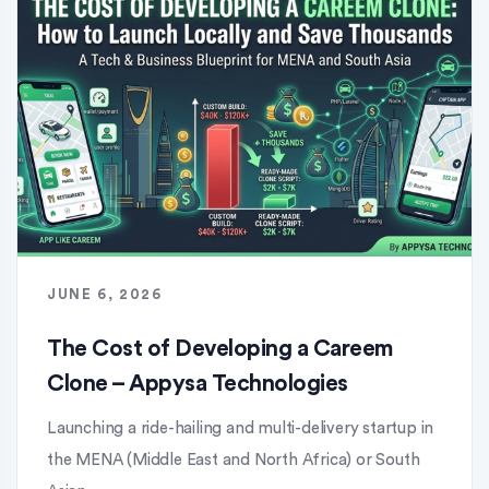
JUNE 6, 2026
The Cost of Developing a Careem
Clone – Appysa Technologies
Launching a ride-hailing and multi-delivery startup in
the MENA (Middle East and North Africa) or South