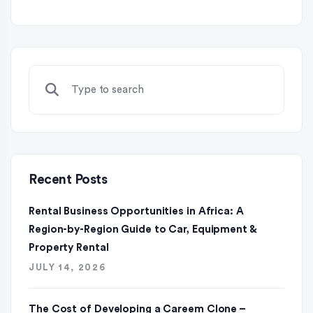
Recent Posts
Rental Business Opportunities in Africa: A
Region-by-Region Guide to Car, Equipment &
Property Rental
JULY 14, 2026
The Cost of Developing a Careem Clone –