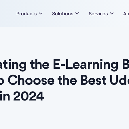
Products
Solutions
Services
Ab
ting the E-Learning 
o Choose the Best U
in 2024