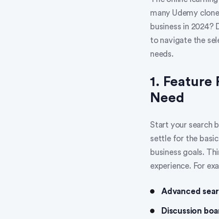
many Udemy clones 
business in 2024? 
to navigate the se
needs.
1. Feature
Need
Start your search b
settle for the basi
business goals. Thi
experience. For exa
Advanced searc
Discussion boa