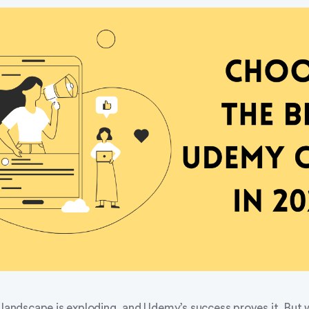
 landscape is exploding, and Udemy’s success proves it. But 