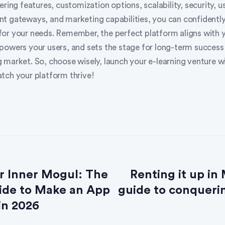
ering features, customization options, scalability, security, u
t gateways, and marketing capabilities, you can confidentl
or your needs. Remember, the perfect platform aligns with 
powers your users, and sets the stage for long-term success 
 market. So, choose wisely, launch your e-learning venture w
tch your platform thrive!
r Inner Mogul: The
Renting it up in
ide to Make an App
guide to conquerin
in 2026