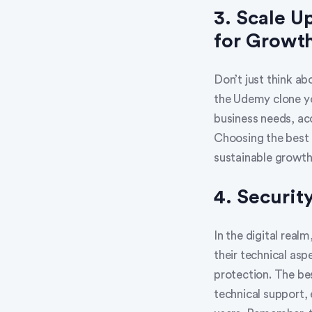
3. Scale U
for Growt
Don’t just think ab
the Udemy clone yo
business needs, ac
Choosing the best 
sustainable growth
4. Security
In the digital real
their technical asp
protection. The be
technical support, 