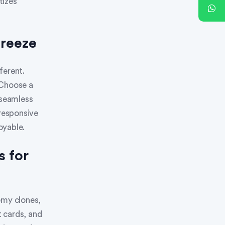
tizes
Breeze
ferent.
 Choose a
 seamless
 responsive
oyable.
s for
emy clones,
t cards, and