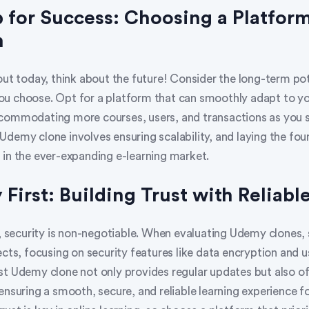
p for Success: Choosing a Platform
h
out today, think about the future! Consider the long-term pot
u choose. Opt for a platform that can smoothly adapt to y
commodating more courses, users, and transactions as you s
Udemy clone involves ensuring scalability, and laying the fou
 in the ever-expanding e-learning market.
 First: Building Trust with Reliabl
m, security is non-negotiable. When evaluating Udemy clones, 
ects, focusing on security features like data encryption and u
st Udemy clone not only provides regular updates but also of
ensuring a smooth, secure, and reliable learning experience f