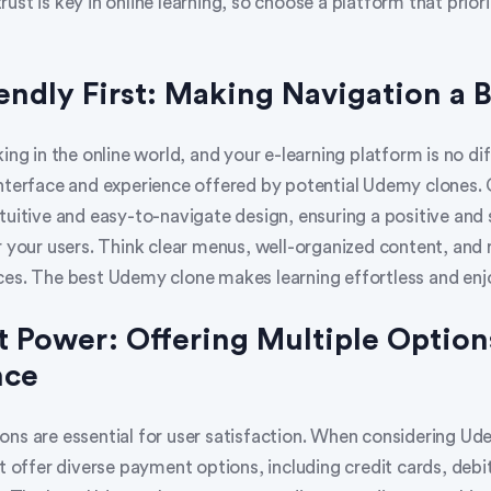
ust is key in online learning, so choose a platform that priori
iendly First: Making Navigation a 
king in the online world, and your e-learning platform is no dif
interface and experience offered by potential Udemy clones.
ntuitive and easy-to-navigate design, ensuring a positive and
r your users. Think clear menus, well-organized content, and
ces. The best Udemy clone makes learning effortless and enj
 Power: Offering Multiple Option
nce
ons are essential for user satisfaction. When considering Ud
at offer diverse payment options, including credit cards, debi