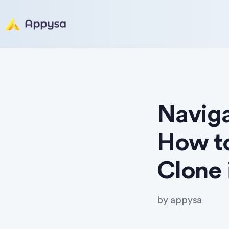
Naviga
How t
Clone 
by
appysa