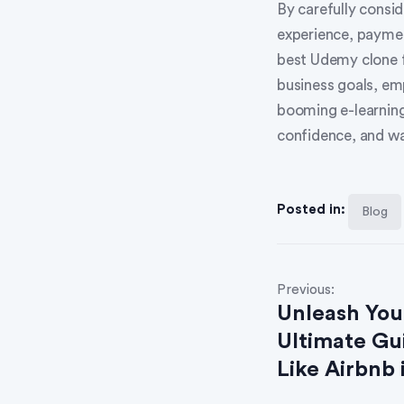
By carefully consid
experience, paymen
best Udemy clone f
business goals, em
booming e-learning
confidence, and wa
Posted in:
Blog
Previous:
Unleash You
Ultimate Gu
Like Airbnb 