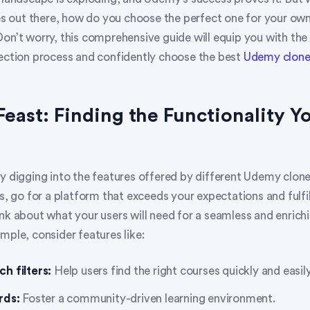
out there, how do you choose the perfect one for your own
Don’t worry, this comprehensive guide will equip you with th
lection process and confidently choose the best
Udemy clon
 Feast: Finding the Functionality Y
y digging into the features offered by different Udemy clone
cs, go for a platform that exceeds your expectations and fulfil
nk about what your users will need for a seamless and enrichi
mple, consider features like:
h filters:
Help users find the right courses quickly and easily
rds:
Foster a community-driven learning environment.