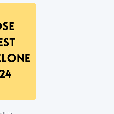
with so