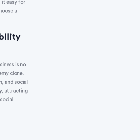
it easy for
choose a
ility
siness is no
emy clone.
, and social
y, attracting
social