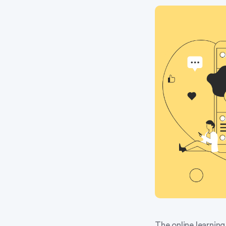
The online learning