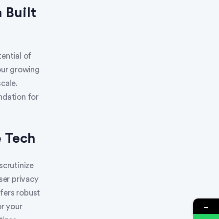
 Built
ential of
our growing
cale.
ndation for
e Tech
scrutinize
ser privacy
fers robust
→
or your