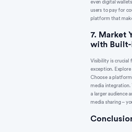
even digital wallet
users to pay for co
platform that mak
7. Market 
with Built-
Visibility is crucia
exception. Explore
Choose a platform 
media integration. 
a larger audience a
media sharing – yo
Conclusio