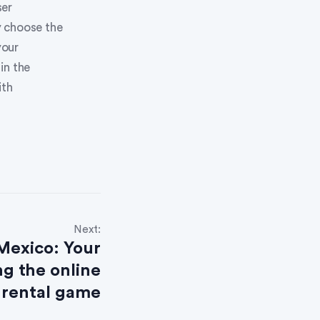
ser
y choose the
your
in the
ith
Next:
 Mexico: Your
g the online
rental game