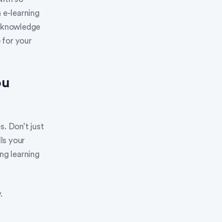
 e-learning
e knowledge
e
for your
ou
s. Don’t just
ls your
ng learning
.