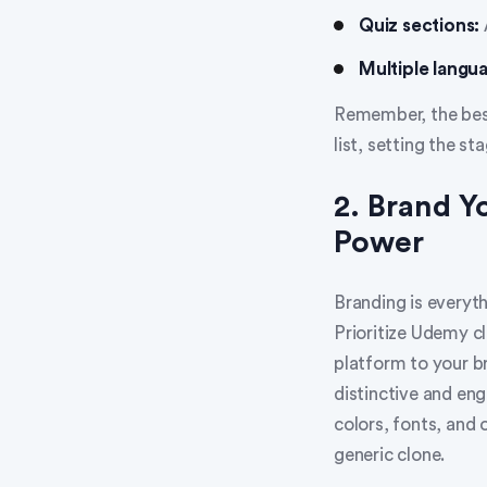
Quiz sections:
Multiple langu
Remember, the best
list, setting the st
2. Brand 
Power
Branding is everyth
Prioritize Udemy cl
platform to your br
distinctive and en
colors, fonts, and 
generic clone.