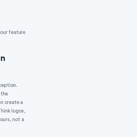
your feature
on
ception.
 the
an create a
Think logos,
ours, not a