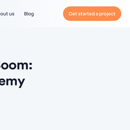
out us
Blog
Get started a project
Boom:
demy