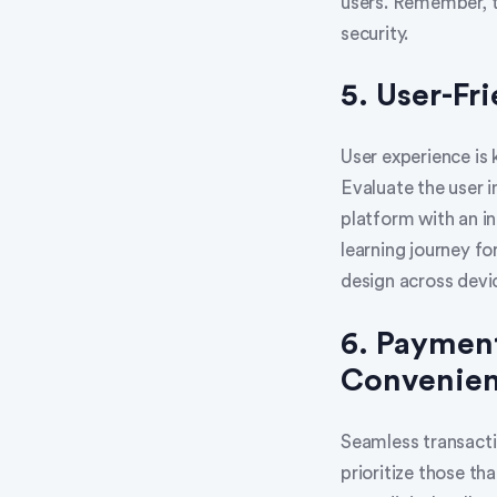
users. Remember, tr
security.
5. User-Fr
User experience is 
Evaluate the user 
platform with an i
learning journey fo
design across devi
6. Payment
Convenie
Seamless transacti
prioritize those th