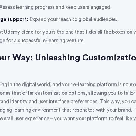
Assess learning progress and keep users engaged.
age support:
Expand your reach to global audiences.
 Udemy clone for you is the one that ticks all the boxes on 
age for a successful e-learning venture.
Your Way: Unleashing Customizati
ing in the digital world, and your e-learning platform is no ex
ones that offer customization options, allowing you to tailor
and identity and user interface preferences. This way, you c
gaging learning environment that resonates with your brand. 
overall user experience – you want your platform to feel like y