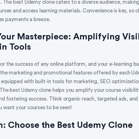
s. The best Udemy clone caters to a diverse audience, making 
urses and access learning materials. Convenience is key, so 
es payments a breeze.
Your Masterpiece: Amplifying Visib
in Tools
l for the success of any online platform, and your e-learning bu
 the marketing and promotional features offered by each Ud
equipped with built-in tools for marketing, SEO optimization
The best Udemy clone helps you amplify your course visibilit
nd fostering success. Think organic reach, targeted ads, and 
u want your courses to be seen!
n: Choose the Best Udemy Clone